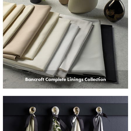
Bancroft Complete Linings Collection