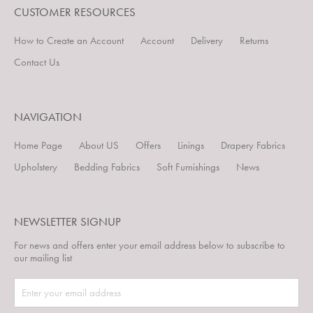
CUSTOMER RESOURCES
How to Create an Account
Account
Delivery
Returns
Contact Us
NAVIGATION
Home Page
About US
Offers
Linings
Drapery Fabrics
Upholstery
Bedding Fabrics
Soft Furnishings
News
NEWSLETTER SIGNUP
For news and offers enter your email address below to subscribe to
our mailing list