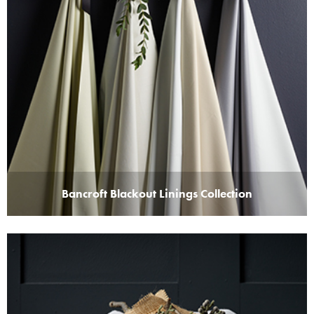
Bancroft Blackout Linings Collection