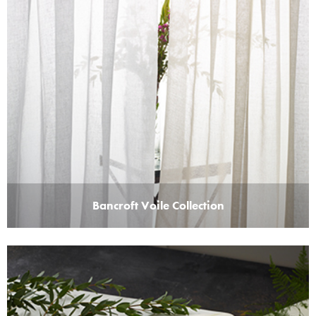
Bancroft Voile Collection