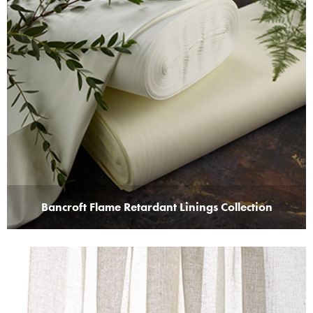
Bancroft Flame Retardant Linings Collection