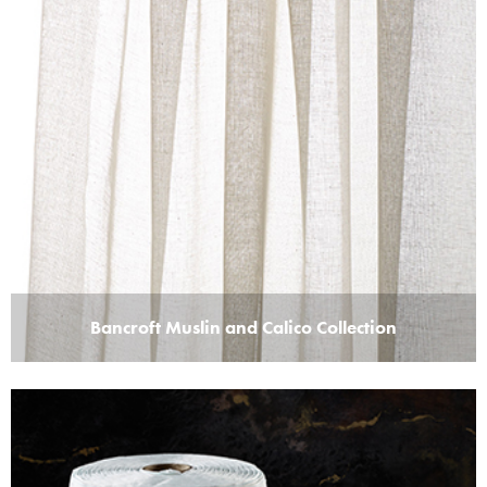
Bancroft Muslin and Calico Collection