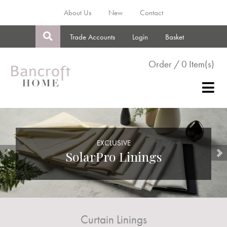
About Us
New
Contact
Trade Accounts
Login
Basket
Order / 0 Item(s)
EXCLUSIVE
SolarPro Linings
Curtain Linings