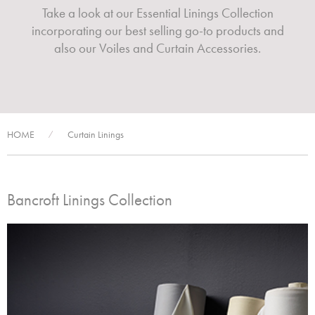
Take a look at our Essential Linings Collection
incorporating our best selling go-to products and
also our Voiles and Curtain Accessories.
HOME
Curtain Linings
/
Bancroft Linings Collection