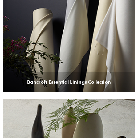
Bancroft Essential Linings Collection