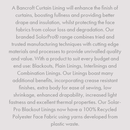
A Bancroft Curtain Lining will enhance the finish of
curtains, boosting fullness and providing better
drape and insulation, whilst protecting the face
fabrics from colour loss and degradation. Our
branded SolorPro® range combines tried and
trusted manufacturing techniques with cutting edge
materials and processes to provide unrivalled quality
and value. With a product to suit every budget and
end use: Blackouts, Plain Linings, Interlinings and
Combination Linings. Our Linings boast many
additional benefits, incorporating crease resistant
finishes, extra body for ease of sewing, low
shrinkage, enhanced drapability, increased light
fastness and excellent thermal properties. Our Solar-
Pro Blackout Linings now have a 100% Recycled
Polyester Face Fabric using yarns developed from
plastic waste.