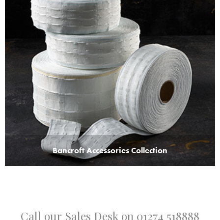
Bancroft Accessories Collection
Call our Sales Desk on
01274 518888