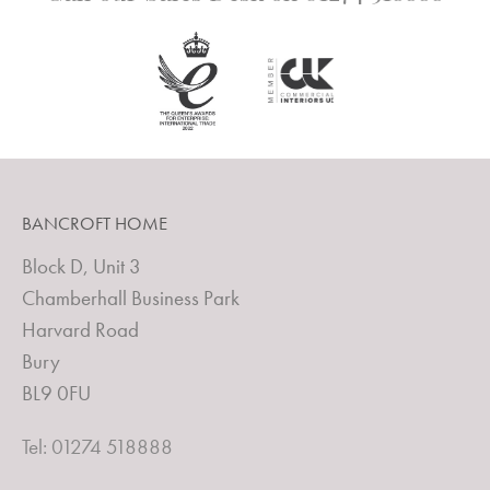
BANCROFT HOME
Block D, Unit 3
Chamberhall Business Park
Harvard Road
Bury
BL9 0FU
Tel: 01274 518888