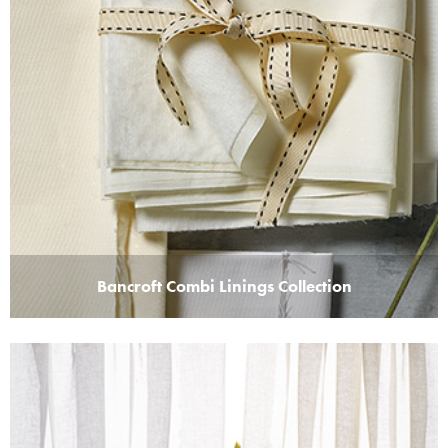
Bancroft Combi Linings Collection