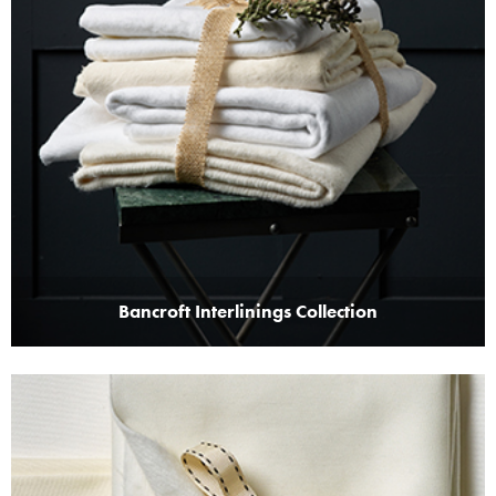
Bancroft Interlinings Collection