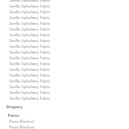
Seville Upholstery Fabric
Seville Upholstery Fabric
Seville Upholstery Fabric
Seville Upholstery Fabric
Seville Upholstery Fabric
Seville Upholstery Fabric
Seville Upholstery Fabric
Seville Upholstery Fabric
Seville Upholstery Fabric
Seville Upholstery Fabric
Seville Upholstery Fabric
Seville Upholstery Fabric
Seville Upholstery Fabric
Seville Upholstery Fabric
Seville Upholstery Fabric
Seville Upholstery Fabric
Seville Upholstery Fabric
Seville Upholstery Fabric
Drapery
Paros
Paros Blackout
Paros Blackout