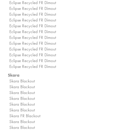
Eclipse Recycled FR Dimout
Eclipse Recycled FR Dimout
Eclipse Recycled FR Dimout
Eclipse Recycled FR Dimout
Eclipse Recycled FR Dimout
Eclipse Recycled FR Dimout
Eclipse Recycled FR Dimout
Eclipse Recycled FR Dimout
Eclipse Recycled FR Dimout
Eclipse Recycled FR Dimout
Eclipse Recycled FR Dimout
Eclipse Recycled FR Dimout
Skara
Skara Blackout
Skara Blackout
Skara Blackout
Skara Blackout
Skara Blackout
Skara Blackout
Skara FR Blackout
Skara Blackout
Skara Blackout