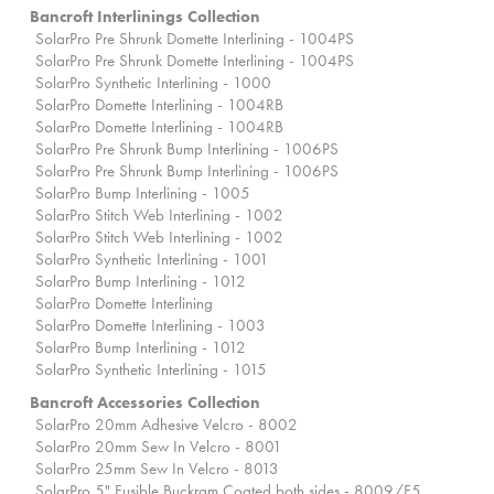
Bancroft Interlinings Collection
SolarPro Pre Shrunk Domette Interlining - 1004PS
SolarPro Pre Shrunk Domette Interlining - 1004PS
SolarPro Synthetic Interlining - 1000
SolarPro Domette Interlining - 1004RB
SolarPro Domette Interlining - 1004RB
SolarPro Pre Shrunk Bump Interlining - 1006PS
SolarPro Pre Shrunk Bump Interlining - 1006PS
SolarPro Bump Interlining - 1005
SolarPro Stitch Web Interlining - 1002
SolarPro Stitch Web Interlining - 1002
SolarPro Synthetic Interlining - 1001
SolarPro Bump Interlining - 1012
SolarPro Domette Interlining
SolarPro Domette Interlining - 1003
SolarPro Bump Interlining - 1012
SolarPro Synthetic Interlining - 1015
Bancroft Accessories Collection
SolarPro 20mm Adhesive Velcro - 8002
SolarPro 20mm Sew In Velcro - 8001
SolarPro 25mm Sew In Velcro - 8013
SolarPro 5" Fusible Buckram Coated both sides - 8009/F5