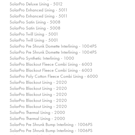
SolarPro Deluxe Lining - 5012
SolarPro Enhanced Lining - 5011
SolarPro Enhanced Lining - 5011
SolarPro Satin Lining - 5008
SolarPro Satin Lining - 5008
SolarPro Twill Lining - 5001
SolarPro Twill Lining - 5001
SolarPro Pre Shrunk Domette Interlining - 1004PS
SolarPro Pre Shrunk Domette Interlining - 1004PS
SolarPro Synthetic Interlining - 1000
SolarPro Blackout Fleece Combi Lining - 6003
SolarPro Blackout Fleece Combi Lining - 6003
SolarPro Poly Cotton Fleece Combi Lining - 6000
SolarPro Blackout Lining - 2020
SolarPro Blackout Lining - 2020
SolarPro Blackout Lining - 2020
SolarPro Blackout Lining - 2020
SolarPro Blackout Lining - 2020
SolarPro Thermal Lining - 2000
SolarPro Thermal Lining - 2000
SolarPro Pre Shrunk Bump Interlining - 1006PS
SolarPro Pre Shrunk Bump Interlining - 1006PS