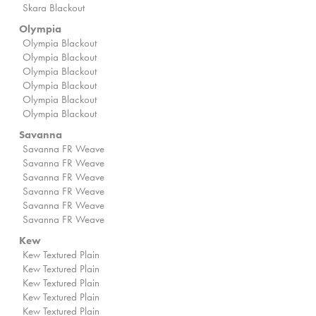
Skara Blackout
Olympia
Olympia Blackout
Olympia Blackout
Olympia Blackout
Olympia Blackout
Olympia Blackout
Olympia Blackout
Savanna
Savanna FR Weave
Savanna FR Weave
Savanna FR Weave
Savanna FR Weave
Savanna FR Weave
Savanna FR Weave
Kew
Kew Textured Plain
Kew Textured Plain
Kew Textured Plain
Kew Textured Plain
Kew Textured Plain