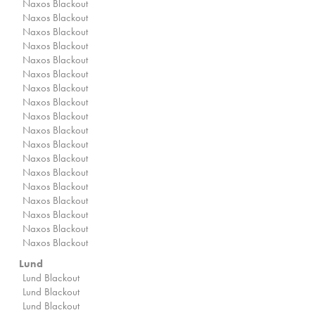
Naxos Blackout
Naxos Blackout
Naxos Blackout
Naxos Blackout
Naxos Blackout
Naxos Blackout
Naxos Blackout
Naxos Blackout
Naxos Blackout
Naxos Blackout
Naxos Blackout
Naxos Blackout
Naxos Blackout
Naxos Blackout
Naxos Blackout
Naxos Blackout
Naxos Blackout
Naxos Blackout
Lund
Lund Blackout
Lund Blackout
Lund Blackout