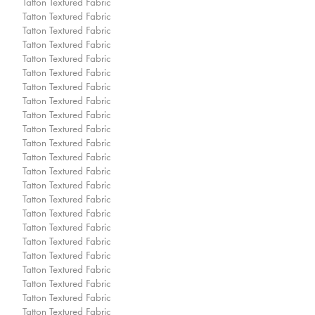
Tatton Textured Fabric
Tatton Textured Fabric
Tatton Textured Fabric
Tatton Textured Fabric
Tatton Textured Fabric
Tatton Textured Fabric
Tatton Textured Fabric
Tatton Textured Fabric
Tatton Textured Fabric
Tatton Textured Fabric
Tatton Textured Fabric
Tatton Textured Fabric
Tatton Textured Fabric
Tatton Textured Fabric
Tatton Textured Fabric
Tatton Textured Fabric
Tatton Textured Fabric
Tatton Textured Fabric
Tatton Textured Fabric
Tatton Textured Fabric
Tatton Textured Fabric
Tatton Textured Fabric
Tatton Textured Fabric