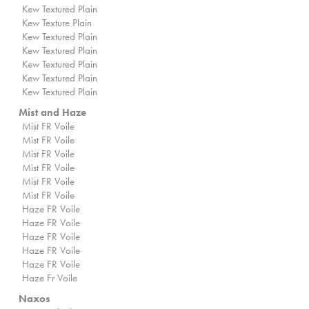
Kew Textured Plain
Kew Texture Plain
Kew Textured Plain
Kew Textured Plain
Kew Textured Plain
Kew Textured Plain
Kew Textured Plain
Mist and Haze
Mist FR Voile
Mist FR Voile
Mist FR Voile
Mist FR Voile
Mist FR Voile
Mist FR Voile
Haze FR Voile
Haze FR Voile
Haze FR Voile
Haze FR Voile
Haze FR Voile
Haze Fr Voile
Naxos