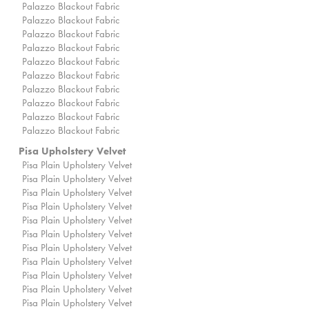
Palazzo Blackout Fabric
Palazzo Blackout Fabric
Palazzo Blackout Fabric
Palazzo Blackout Fabric
Palazzo Blackout Fabric
Palazzo Blackout Fabric
Palazzo Blackout Fabric
Palazzo Blackout Fabric
Palazzo Blackout Fabric
Palazzo Blackout Fabric
Pisa Upholstery Velvet
Pisa Plain Upholstery Velvet
Pisa Plain Upholstery Velvet
Pisa Plain Upholstery Velvet
Pisa Plain Upholstery Velvet
Pisa Plain Upholstery Velvet
Pisa Plain Upholstery Velvet
Pisa Plain Upholstery Velvet
Pisa Plain Upholstery Velvet
Pisa Plain Upholstery Velvet
Pisa Plain Upholstery Velvet
Pisa Plain Upholstery Velvet