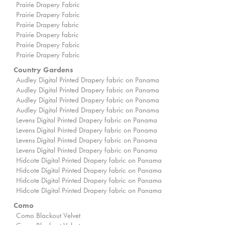
Prairie Drapery Fabric
Prairie Drapery Fabric
Prairie Drapery fabric
Prairie Drapery fabric
Prairie Drapery Fabric
Prairie Drapery Fabric
Country Gardens
Audley Digital Printed Drapery fabric on Panama
Audley Digital Printed Drapery fabric on Panama
Audley Digital Printed Drapery fabric on Panama
Audley Digital Printed Drapery fabric on Panama
Levens Digital Printed Drapery fabric on Panama
Levens Digital Printed Drapery fabric on Panama
Levens Digital Printed Drapery fabric on Panama
Levens Digital Printed Drapery fabric on Panama
Hidcote Digital Printed Drapery fabric on Panama
Hidcote Digital Printed Drapery fabric on Panama
Hidcote Digital Printed Drapery fabric on Panama
Hidcote Digital Printed Drapery fabric on Panama
Como
Como Blackout Velvet