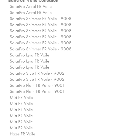
Bancroft Voile Collection
SolarPro Astral FR Voile
SolarPro Astral FR Voile
SolarPro Shimmer FR Voile - 9008
SolarPro Shimmer FR Voile - 9008
SolarPro Shimmer FR Voile - 9008
SolarPro Shimmer FR Voile - 9008
SolarPro Shimmer FR Voile - 9008
SolarPro Shimmer FR Voile - 9008
SolarPro Lyra FR Voile
SolarPro Lyra FR Voile
SolarPro Lyra FR Voile
SolarPro Slub FR Voile - 9002
SolarPro Slub FR Voile - 9002
SolarPro Plain FR Voile - 9001
SolarPro Plain FR Voile - 9001
Mist FR Voile
Mist FR Voile
Mist FR Voile
Mist FR Voile
Mist FR Voile
Mist FR Voile
Haze FR Voile