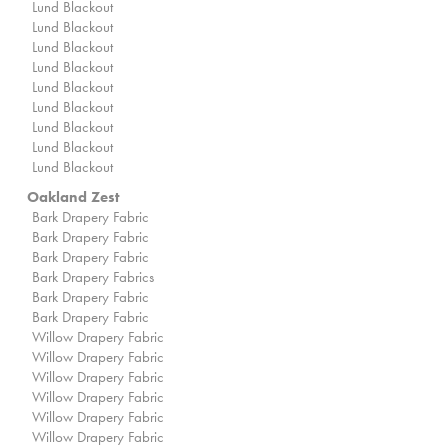
Lund Blackout
Lund Blackout
Lund Blackout
Lund Blackout
Lund Blackout
Lund Blackout
Lund Blackout
Lund Blackout
Lund Blackout
Oakland Zest
Bark Drapery Fabric
Bark Drapery Fabric
Bark Drapery Fabric
Bark Drapery Fabrics
Bark Drapery Fabric
Bark Drapery Fabric
Willow Drapery Fabric
Willow Drapery Fabric
Willow Drapery Fabric
Willow Drapery Fabric
Willow Drapery Fabric
Willow Drapery Fabric