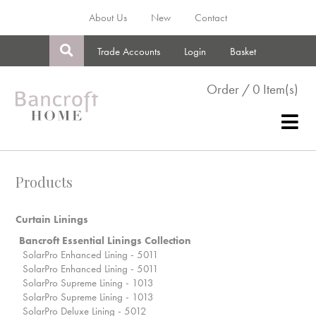
About Us
New
Contact
Trade Accounts
Login
Basket
Order / 0 Item(s)
Products
Curtain Linings
Bancroft Essential Linings Collection
SolarPro Enhanced Lining - 5011
SolarPro Enhanced Lining - 5011
SolarPro Supreme Lining - 1013
SolarPro Supreme Lining - 1013
SolarPro Deluxe Lining - 5012