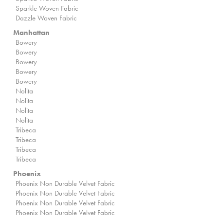
Sparkle Woven Fabric
Dazzle Woven Fabric
Manhattan
Bowery
Bowery
Bowery
Bowery
Bowery
Nolita
Nolita
Nolita
Nolita
Tribeca
Tribeca
Tribeca
Tribeca
Phoenix
Phoenix Non Durable Velvet Fabric
Phoenix Non Durable Velvet Fabric
Phoenix Non Durable Velvet Fabric
Phoenix Non Durable Velvet Fabric