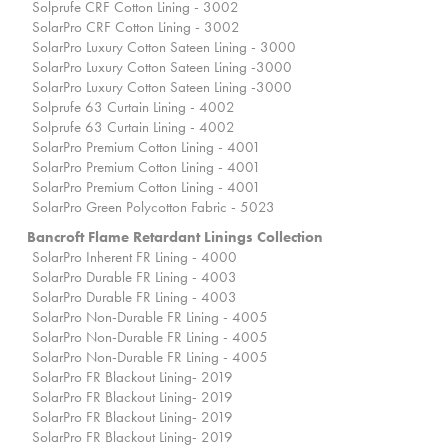
Solprufe CRF Cotton Lining - 3002
SolarPro CRF Cotton Lining - 3002
SolarPro Luxury Cotton Sateen Lining - 3000
SolarPro Luxury Cotton Sateen Lining -3000
SolarPro Luxury Cotton Sateen Lining -3000
Solprufe 63 Curtain Lining - 4002
Solprufe 63 Curtain Lining - 4002
SolarPro Premium Cotton Lining - 4001
SolarPro Premium Cotton Lining - 4001
SolarPro Premium Cotton Lining - 4001
SolarPro Green Polycotton Fabric - 5023
Bancroft Flame Retardant Linings Collection
SolarPro Inherent FR Lining - 4000
SolarPro Durable FR Lining - 4003
SolarPro Durable FR Lining - 4003
SolarPro Non-Durable FR Lining - 4005
SolarPro Non-Durable FR Lining - 4005
SolarPro Non-Durable FR Lining - 4005
SolarPro FR Blackout Lining- 2019
SolarPro FR Blackout Lining- 2019
SolarPro FR Blackout Lining- 2019
SolarPro FR Blackout Lining- 2019