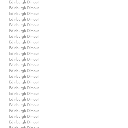
Edinburgh Dimout
Edinburgh Dimout
Edinburgh Dimout
Edinburgh Dimout
Edinburgh Dimout
Edinburgh Dimout
Edinburgh Dimout
Edinburgh Dimout
Edinburgh Dimout
Edinburgh Dimout
Edinburgh Dimout
Edinburgh Dimout
Edinburgh Dimout
Edinburgh Dimout
Edinburgh Dimout
Edinburgh Dimout
Edinburgh Dimout
Edinburgh Dimout
Edinburgh Dimout
Edinburgh Dimout
Edinburgh Dimout
Edinburgh Dimout
Edinburgh Dimout