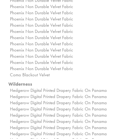
Phoenix Non Durable Velvet Fabric
Phoenix Non Durable Velvet Fabric
Phoenix Non Durable Velvet Fabric
Phoenix Non Durable Velvet Fabric
Phoenix Non Durable Velvet Fabric
Phoenix Non Durable Velvet Fabric
Phoenix Non Durable Velvet Fabric
Phoenix Non Durable Velvet Fabric
Phoenix Non Durable Velvet Fabric
Phoenix Non Durable Velvet Fabric
Phoenix Non Durable Velvet Fabric
Phoenix Non Durable Velvet Fabric
Como Blackout Velvet
Wilderness
Hedgerow Digital Printed Drapery Fabric On Panama
Hedgerow Digital Printed Drapery Fabric On Panama
Hedgerow Digital Printed Drapery Fabric On Panama
Hedgerow Digital Printed Drapery Fabric On Panama
Hedgerow Digital Printed Drapery Fabric On Panama
Hedgerow Digital Printed Drapery Fabric On Panama
Hedgerow Digital Printed Drapery Fabric On Panama
Hedgerow Digital Printed Drapery Fabric On Panama