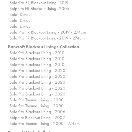
SolarPro FR Blackout Lining- 2019
Solprufe FR Blackout Lining- 2005
Solar Dimout
Solar Dimout
Solar Dimout
SolarPro FR Blackout Lining - 2019 - 274cm
SolarPro FR Blackout Lining- 2019 - 274cm
Bancroft Blackout Linings Collection
SolarPro Blackout Lining - 2010
SolarPro Blackout Lining - 2010
SolarPro Blackout Lining - 2010
SolarPro Blackout Lining - 2020
SolarPro Blackout Lining - 2020
SolarPro Blackout Lining - 2020
SolarPro Blackout Lining - 2020
SolarPro Blackout Lining - 2020
SolarPro Thermal Lining - 2000
SolarPro Thermal Lining - 2000
SolarPro Blackout Lining - 2006
Solprufe Blackout Lining - 2002
SolarPro Thermal Lining - 2000 - 274cm