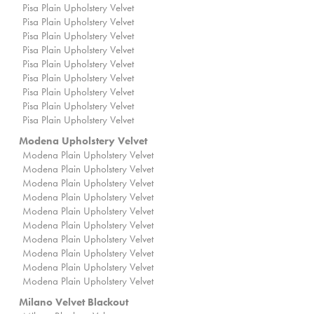
Pisa Plain Upholstery Velvet
Pisa Plain Upholstery Velvet
Pisa Plain Upholstery Velvet
Pisa Plain Upholstery Velvet
Pisa Plain Upholstery Velvet
Pisa Plain Upholstery Velvet
Pisa Plain Upholstery Velvet
Pisa Plain Upholstery Velvet
Pisa Plain Upholstery Velvet
Modena Upholstery Velvet
Modena Plain Upholstery Velvet
Modena Plain Upholstery Velvet
Modena Plain Upholstery Velvet
Modena Plain Upholstery Velvet
Modena Plain Upholstery Velvet
Modena Plain Upholstery Velvet
Modena Plain Upholstery Velvet
Modena Plain Upholstery Velvet
Modena Plain Upholstery Velvet
Modena Plain Upholstery Velvet
Milano Velvet Blackout