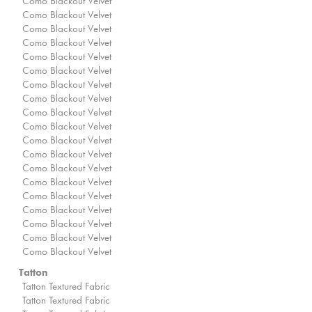
Como Blackout Velvet
Como Blackout Velvet
Como Blackout Velvet
Como Blackout Velvet
Como Blackout Velvet
Como Blackout Velvet
Como Blackout Velvet
Como Blackout Velvet
Como Blackout Velvet
Como Blackout Velvet
Como Blackout Velvet
Como Blackout Velvet
Como Blackout Velvet
Como Blackout Velvet
Como Blackout Velvet
Como Blackout Velvet
Como Blackout Velvet
Como Blackout Velvet
Como Blackout Velvet
Tatton
Tatton Textured Fabric
Tatton Textured Fabric