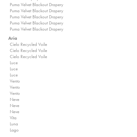
Puma Velvet Blackout Drapery
Puma Velvet Blackout Drapery
Puma Velvet Blackout Drapery
Puma Velvet Blackout Drapery
Puma Velvet Blackout Drapery
Aria
Cielo Recycled Voile
Cielo Recycled Voile
Cielo Recycled Voile
Luce
Luce
Luce
Vento
Vento
Vento
Neve
Neve
Neve
Vita
Luna
Lago