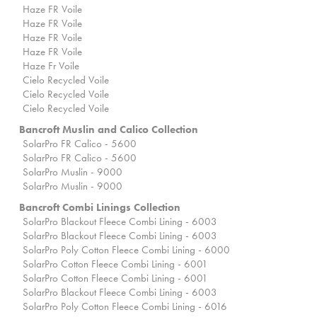
Haze FR Voile
Haze FR Voile
Haze FR Voile
Haze FR Voile
Haze Fr Voile
Cielo Recycled Voile
Cielo Recycled Voile
Cielo Recycled Voile
Bancroft Muslin and Calico Collection
SolarPro FR Calico - 5600
SolarPro FR Calico - 5600
SolarPro Muslin - 9000
SolarPro Muslin - 9000
Bancroft Combi Linings Collection
SolarPro Blackout Fleece Combi Lining - 6003
SolarPro Blackout Fleece Combi Lining - 6003
SolarPro Poly Cotton Fleece Combi Lining - 6000
SolarPro Cotton Fleece Combi Lining - 6001
SolarPro Cotton Fleece Combi Lining - 6001
SolarPro Blackout Fleece Combi Lining - 6003
SolarPro Poly Cotton Fleece Combi Lining - 6016