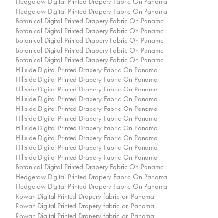
Hedgerow Digital Printed Drapery Fabric On Panama
Hedgerow Digital Printed Drapery Fabric On Panama
Botanical Digital Printed Drapery Fabric On Panama
Botanical Digital Printed Drapery Fabric On Panama
Botanical Digital Printed Drapery Fabric On Panama
Botanical Digital Printed Drapery Fabric On Panama
Botanical Digital Printed Drapery Fabric On Panama
Hillside Digital Printed Drapery Fabric On Panama
Hillside Digital Printed Drapery Fabric On Panama
Hillside Digital Printed Drapery Fabric On Panama
Hillside Digital Printed Drapery Fabric On Panama
Hillside Digital Printed Drapery Fabric On Panama
Hillside Digital Printed Drapery Fabric On Panama
Hillside Digital Printed Drapery Fabric On Panama
Hillside Digital Printed Drapery Fabric On Panama
Hillside Digital Printed Drapery Fabric On Panama
Hillside Digital Printed Drapery Fabric On Panama
Botanical Digital Printed Drapery Fabric On Panama
Hedgerow Digital Printed Drapery Fabric On Panama
Hedgerow Digital Printed Drapery Fabric On Panama
Rowan Digital Printed Drapery fabric on Panama
Rowan Digital Printed Drapery fabric on Panama
Rowan Digital Printed Drapery fabric on Panama