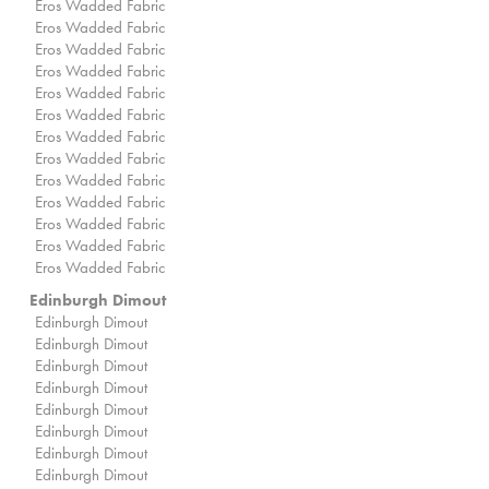
Eros Wadded Fabric
Eros Wadded Fabric
Eros Wadded Fabric
Eros Wadded Fabric
Eros Wadded Fabric
Eros Wadded Fabric
Eros Wadded Fabric
Eros Wadded Fabric
Eros Wadded Fabric
Eros Wadded Fabric
Eros Wadded Fabric
Eros Wadded Fabric
Eros Wadded Fabric
Edinburgh Dimout
Edinburgh Dimout
Edinburgh Dimout
Edinburgh Dimout
Edinburgh Dimout
Edinburgh Dimout
Edinburgh Dimout
Edinburgh Dimout
Edinburgh Dimout