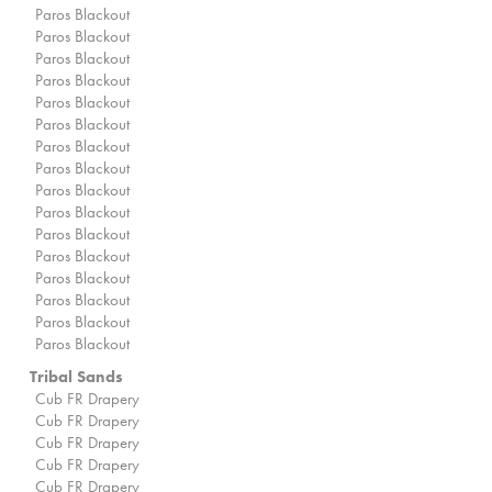
Paros Blackout
Paros Blackout
Paros Blackout
Paros Blackout
Paros Blackout
Paros Blackout
Paros Blackout
Paros Blackout
Paros Blackout
Paros Blackout
Paros Blackout
Paros Blackout
Paros Blackout
Paros Blackout
Paros Blackout
Paros Blackout
Tribal Sands
Cub FR Drapery
Cub FR Drapery
Cub FR Drapery
Cub FR Drapery
Cub FR Drapery