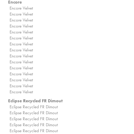
Encore
Encore Velvet
Encore Velvet
Encore Velvet
Encore Velvet
Encore Velvet
Encore Velvet
Encore Velvet
Encore Velvet
Encore Velvet
Encore Velvet
Encore Velvet
Encore Velvet
Encore Velvet
Encore Velvet
Encore Velvet
Eclipse Recycled FR Dimout
Eclipse Recycled FR Dimout
Eclipse Recycled FR Dimout
Eclipse Recycled FR Dimout
Eclipse Recycled FR Dimout
Eclipse Recycled FR Dimout