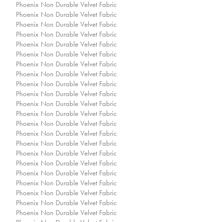
Phoenix Non Durable Velvet Fabric
Phoenix Non Durable Velvet Fabric
Phoenix Non Durable Velvet Fabric
Phoenix Non Durable Velvet Fabric
Phoenix Non Durable Velvet Fabric
Phoenix Non Durable Velvet Fabric
Phoenix Non Durable Velvet Fabric
Phoenix Non Durable Velvet Fabric
Phoenix Non Durable Velvet Fabric
Phoenix Non Durable Velvet Fabric
Phoenix Non Durable Velvet Fabric
Phoenix Non Durable Velvet Fabric
Phoenix Non Durable Velvet Fabric
Phoenix Non Durable Velvet Fabric
Phoenix Non Durable Velvet Fabric
Phoenix Non Durable Velvet Fabric
Phoenix Non Durable Velvet Fabric
Phoenix Non Durable Velvet Fabric
Phoenix Non Durable Velvet Fabric
Phoenix Non Durable Velvet Fabric
Phoenix Non Durable Velvet Fabric
Phoenix Non Durable Velvet Fabric