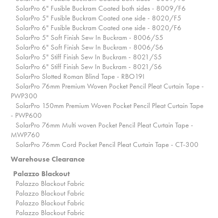
SolarPro 6" Fusible Buckram Coated both sides - 8009/F6
SolarPro 5" Fusible Buckram Coated one side - 8020/F5
SolarPro 6" Fusible Buckram Coated one side - 8020/F6
SolarPro 5" Soft Finish Sew In Buckram - 8006/S5
SolarPro 6" Soft Finish Sew In Buckram - 8006/S6
SolarPro 5" Stiff Finish Sew In Buckram - 8021/S5
SolarPro 6" Stiff Finish Sew In Buckram - 8021/S6
SolarPro Slotted Roman Blind Tape - RBO19I
SolarPro 76mm Premium Woven Pocket Pencil Pleat Curtain Tape -
PWP300
SolarPro 150mm Premium Woven Pocket Pencil Pleat Curtain Tape
- PWP600
SolarPro 76mm Multi woven Pocket Pencil Pleat Curtain Tape -
MWP760
SolarPro 76mm Cord Pocket Pencil Pleat Curtain Tape - CT-300
Warehouse Clearance
Palazzo Blackout
Palazzo Blackout Fabric
Palazzo Blackout Fabric
Palazzo Blackout Fabric
Palazzo Blackout Fabric