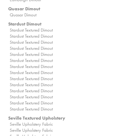
Quasar Dimout
Quasar Dimout
Stardust Dimout
Stardust Textured Dimout
Stardust Textured Dimout
Stardust Textured Dimout
Stardust Textured Dimout
Stardust Textured Dimout
Stardust Textured Dimout
Stardust Textured Dimout
Stardust Textured Dimout
Stardust Textured Dimout
Stardust Textured Dimout
Stardust Textured Dimout
Stardust Textured Dimout
Stardust Textured Dimout
Stardust Textured Dimout
Seville Textured Upholstery
Seville Upholstery Fabric
Seville Upholstery Fabric