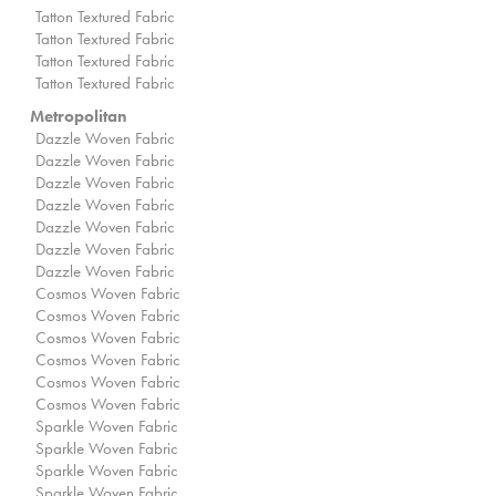
Tatton Textured Fabric
Tatton Textured Fabric
Tatton Textured Fabric
Tatton Textured Fabric
Metropolitan
Dazzle Woven Fabric
Dazzle Woven Fabric
Dazzle Woven Fabric
Dazzle Woven Fabric
Dazzle Woven Fabric
Dazzle Woven Fabric
Dazzle Woven Fabric
Cosmos Woven Fabric
Cosmos Woven Fabric
Cosmos Woven Fabric
Cosmos Woven Fabric
Cosmos Woven Fabric
Cosmos Woven Fabric
Sparkle Woven Fabric
Sparkle Woven Fabric
Sparkle Woven Fabric
Sparkle Woven Fabric