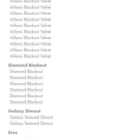
Milano Blackout Velvet
Milano Blackout Velvet
Milano Blackout Velvet
Milano Blackout Velvet
Milano Blackout Velvet
Milano Blackout Velvet
Milano Blackout Velvet
Milano Blackout Velvet
Milano Blackout Velvet
Milano Blackout Velvet
Diamond Blackout
Diamond Blackout
Diamond Blackout
Diamond Blackout
Diamond Blackout
Diamond Blackout
Diamond Blackout
Galaxy Dimout
Galaxy Textured Dimout
Galaxy Textured Dimout
Eros