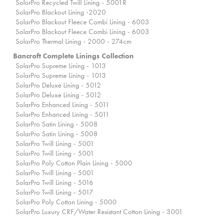
SolorPro Recycled Twill Lining - 5001R
SolarPro Blackout Lining -2020
SolarPro Blackout Fleece Combi Lining - 6003
SolarPro Blackout Fleece Combi Lining - 6003
SolarPro Thermal Lining - 2000 - 274cm
Bancroft Complete Linings Collection
SolarPro Supreme Lining - 1013
SolarPro Supreme Lining - 1013
SolarPro Deluxe Lining - 5012
SolarPro Deluxe Lining - 5012
SolarPro Enhanced Lining - 5011
SolarPro Enhanced Lining - 5011
SolarPro Satin Lining - 5008
SolarPro Satin Lining - 5008
SolarPro Twill Lining - 5001
SolarPro Twill Lining - 5001
SolarPro Poly Cotton Plain Lining - 5000
SolarPro Twill Lining - 5001
SolarPro Twill Lining - 5016
SolarPro Twill Lining - 5017
SolarPro Poly Cotton Lining - 5000
SolarPro Luxury CRF/Water Resistant Cotton Lining - 3001