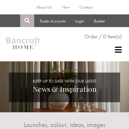
About Us
New
Contact
Trade Accounts
Login
Basket
Order / 0 Item(s)
KEEP UP TO DATE WITH OUR LATEST
News & Inspiration
Launches, colour, ideas, images