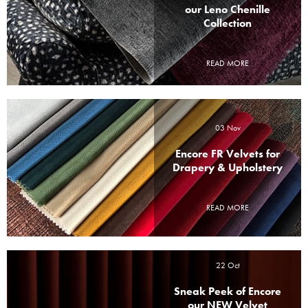
our Leno Chenille
Collection
READ MORE
03 Nov
Encore FR Velvets for
Drapery & Upholstery
READ MORE
22 Oct
Sneak Peek of Encore
our NEW Velvet