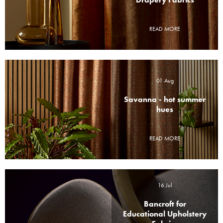
Drapery Fabrics
READ MORE
01 Aug
Savanna - hot summer
hues
READ MORE
16 Jul
Bancroft for
Educational Upholstery