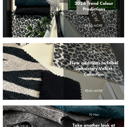
2026 Trend Colour
Predictions
READ MORE
08 Dec
New additions to Tribal
Upholstery Velvet
Collection
READ MORE
10 Nov
Take another look at