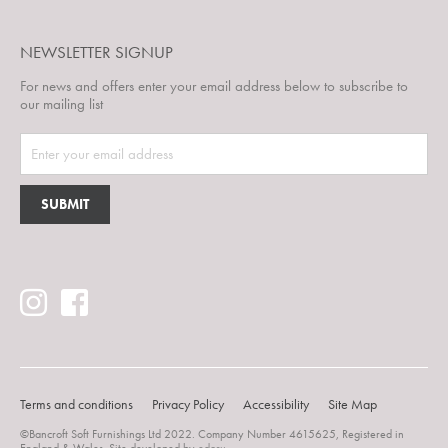
NEWSLETTER SIGNUP
For news and offers enter your email address below to subscribe to
our mailing list
Terms and conditions
Privacy Policy
Accessibility
Site Map
©Bancroft Soft Furnishings Ltd 2022. Company Number 4615625, Registered in