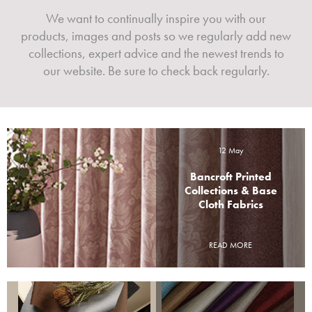
We want to continually inspire you with our
products, images and posts so we regularly add new
collections, expert advice and the newest trends to
our website. Be sure to check back regularly.
12 May
Bancroft Printed
Collections & Base
Cloth Fabrics
READ MORE