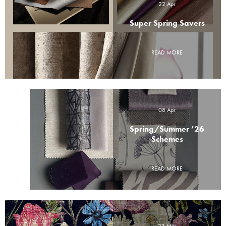
22 Apr
Super Spring Savers
READ MORE
08 Apr
Spring/Summer ’26
Schemes
READ MORE