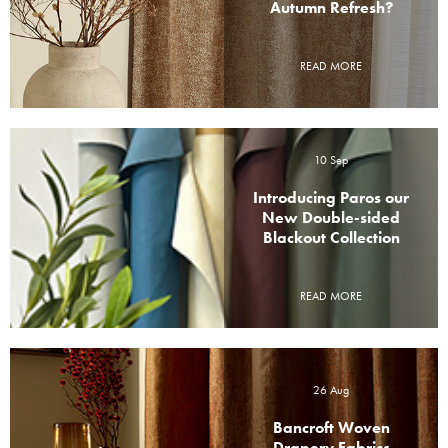
Autumn Refresh?
READ MORE
10 Sep
Introducing Paros our
New Double-sided
Blackout Collection
READ MORE
26 Aug
Bancroft Woven