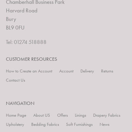
Chamberhall Business Park
Harvard Road
Bury
BL9 0FU
Tel: 01274 518888
CUSTOMER RESOURCES
How to Create an Account
Account
Delivery
Returns
Contact Us
NAVIGATION
Home Page
About US
Offers
Linings
Drapery Fabrics
Upholstery
Bedding Fabrics
Soft Furnishings
News