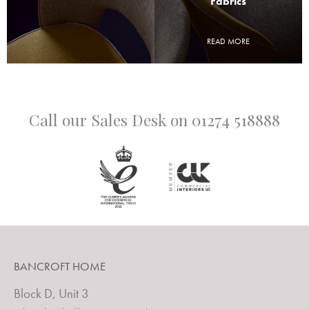
Fabrics
READ MORE
Call our Sales Desk on
01274 518888
BANCROFT HOME
Block D, Unit 3