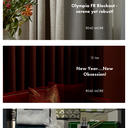
Olympia FR Blackout -
serene yet robust!
READ MORE
13 Jan
New Year….New
Obsession!
READ MORE
09 Jan