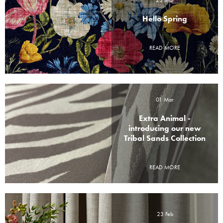
23 Mar
Hello Spring
READ MORE
01 Mar
Extra Animal -
introducing our new
Tribal Sands Collection
READ MORE
23 Feb