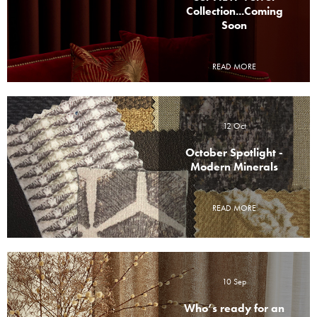
Collection...Coming
Soon
READ MORE
12 Oct
October Spotlight -
Modern Minerals
READ MORE
10 Sep
Who’s ready for an