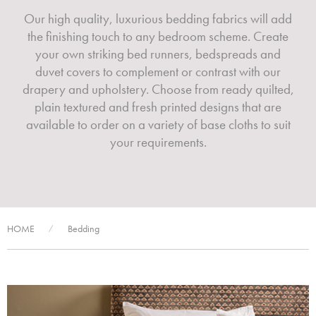
Our high quality, luxurious bedding fabrics will add
the finishing touch to any bedroom scheme. Create
your own striking bed runners, bedspreads and
duvet covers to complement or contrast with our
drapery and upholstery. Choose from ready quilted,
plain textured and fresh printed designs that are
available to order on a variety of base cloths to suit
your requirements.
HOME
Bedding
/