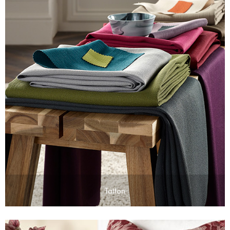
Tatton