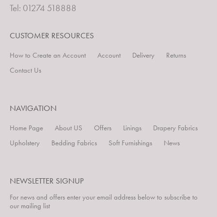
Tel: 01274 518888
CUSTOMER RESOURCES
How to Create an Account
Account
Delivery
Returns
Contact Us
NAVIGATION
Home Page
About US
Offers
Linings
Drapery Fabrics
Upholstery
Bedding Fabrics
Soft Furnishings
News
NEWSLETTER SIGNUP
For news and offers enter your email address below to subscribe to
our mailing list