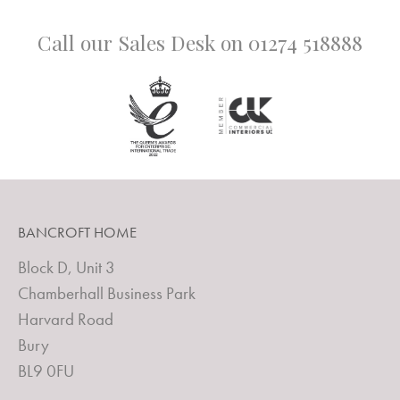
Call our Sales Desk on
01274 518888
BANCROFT HOME
Block D, Unit 3
Chamberhall Business Park
Harvard Road
Bury
BL9 0FU