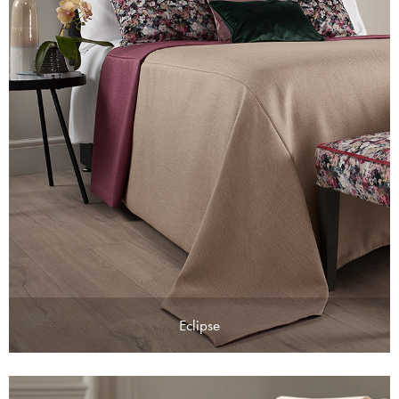
Eclipse