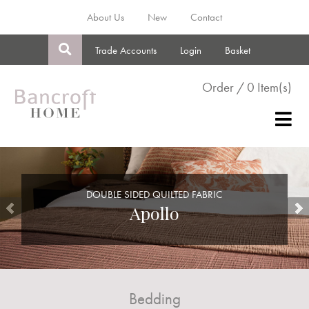
About Us
New
Contact
Trade Accounts
Login
Basket
Order / 0 Item(s)
DOUBLE SIDED QUILTED FABRIC
Apollo
Bedding