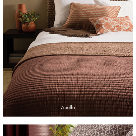
Apollo