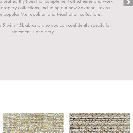
 natural earthy hues that complement all schemes and work
 drapery collections, including our new Savanna Trevira
 popular Metropolitan and Manhattan collections.
 5 with 45k abrasion, so you can confidently specify for
statement, upholstery.