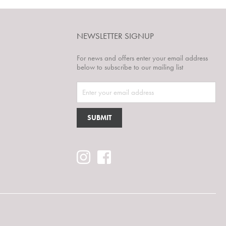
NEWSLETTER SIGNUP
For news and offers enter your email address
below to subscribe to our mailing list