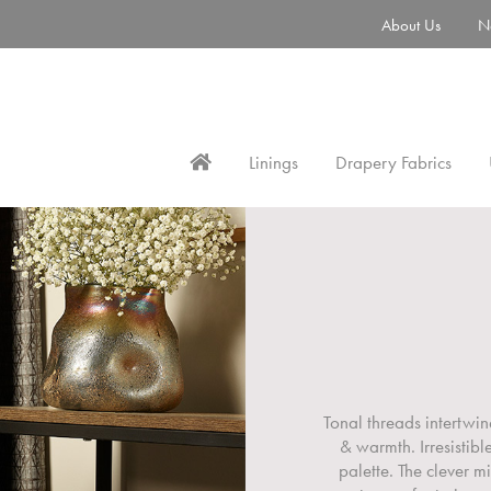
About Us
N
Linings
Drapery Fabrics
Tonal threads intertwin
& warmth. Irresistib
palette. The clever m