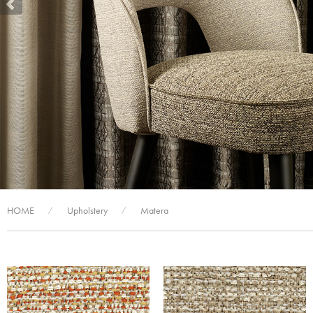
HOME
Upholstery
Matera
/
/