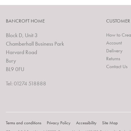
BANCROFT HOME
CUSTOMER
Block D, Unit 3
How to Crea
Account
Chamberhall Business Park
Delivery
Harvard Road
Returns
Bury
Contact Us
BL9 0FU
Tel: 01274 518888
Terms and conditions
Privacy Policy
Accessibility
Site Map