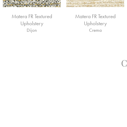
Matera FR Textured
Matera FR Textured
Upholstery
Upholstery
Dijon
Crema
C