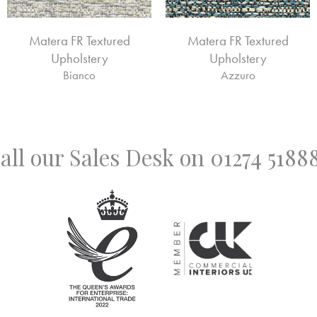
Matera FR Textured
Matera FR Textured
Upholstery
Upholstery
Bianco
Azzuro
all our Sales Desk on
01274 5188