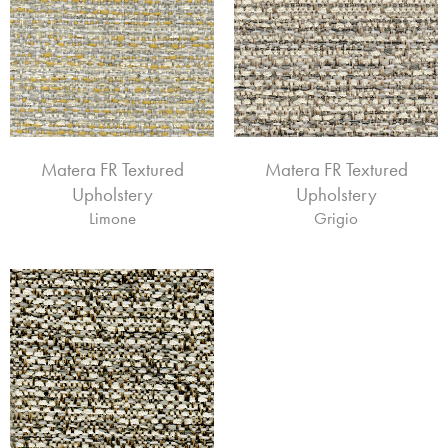
Matera FR Textured
Matera FR Textured
Upholstery
Upholstery
Limone
Grigio