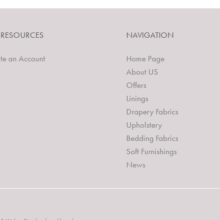
 RESOURCES
NAVIGATION
te an Account
Home Page
About US
Offers
Linings
Drapery Fabrics
Upholstery
Bedding Fabrics
Soft Furnishings
News