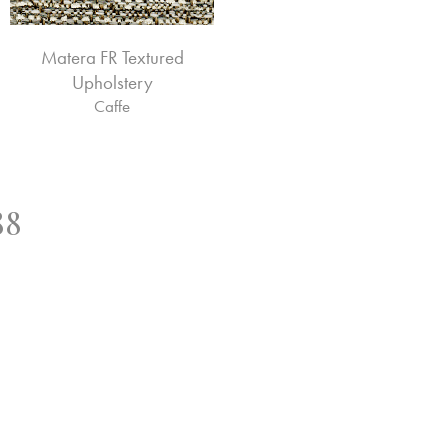
Matera FR Textured
Upholstery
Caffe
88