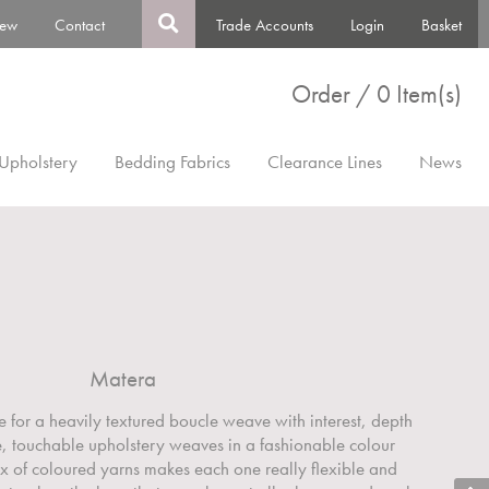
ew
Contact
Trade Accounts
Login
Basket
Order / 0 Item(s)
Upholstery
Bedding Fabrics
Clearance Lines
News
Matera
e for a heavily textured boucle weave with interest, depth
le, touchable upholstery weaves in a fashionable colour
ix of coloured yarns makes each one really flexible and