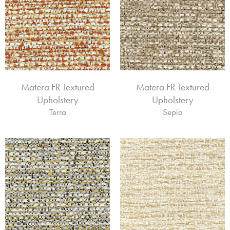
Matera FR Textured
Matera FR Textured
Upholstery
Upholstery
Terra
Sepia