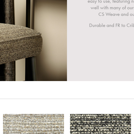
easy to use, featuring
well with many of our
CS Weave and our
Durable and FR to Crib