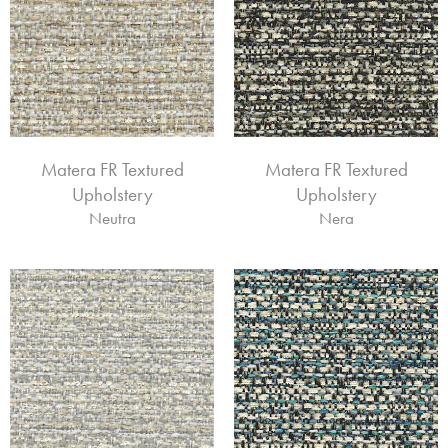
Matera FR Textured
Matera FR Textured
Upholstery
Upholstery
Neutra
Nera