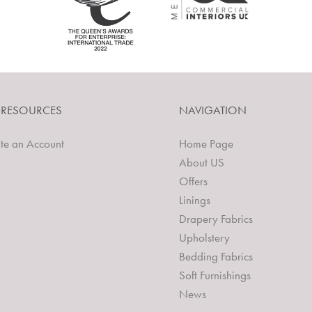
 RESOURCES
NAVIGATION
te an Account
Home Page
About US
Offers
Linings
Drapery Fabrics
Upholstery
Bedding Fabrics
Soft Furnishings
News