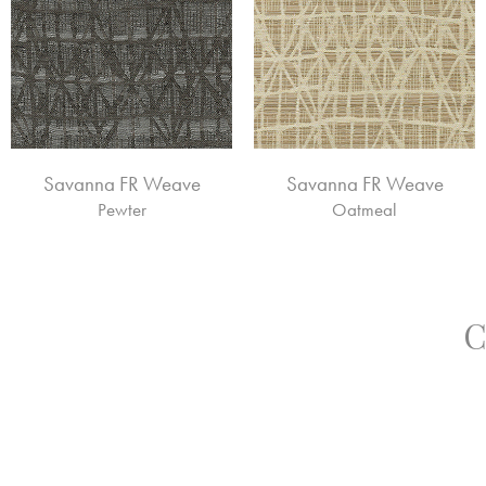
Savanna FR Weave
Savanna FR Weave
Pewter
Oatmeal
C