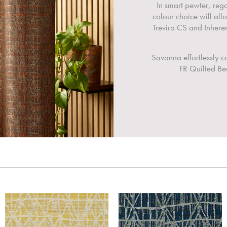
In smart pewter, reg
colour choice will all
Trevira CS and Inher
Savanna effortlessly 
FR Quilted Bed