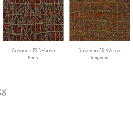
Savanna FR Weave
Savanna FR Weave
Berry
Tangerine
88