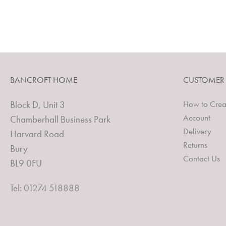
BANCROFT HOME
CUSTOMER
Block D, Unit 3
How to Crea
Account
Chamberhall Business Park
Delivery
Harvard Road
Returns
Bury
Contact Us
BL9 0FU
Tel: 01274 518888