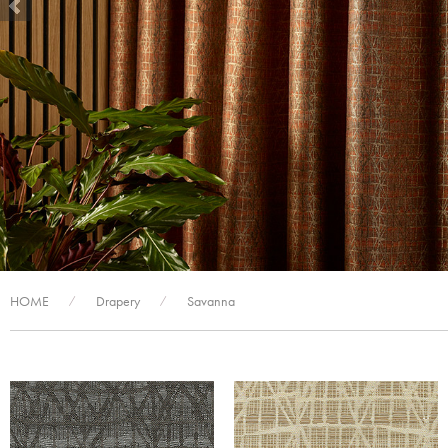
HOME
Drapery
Savanna
/
/