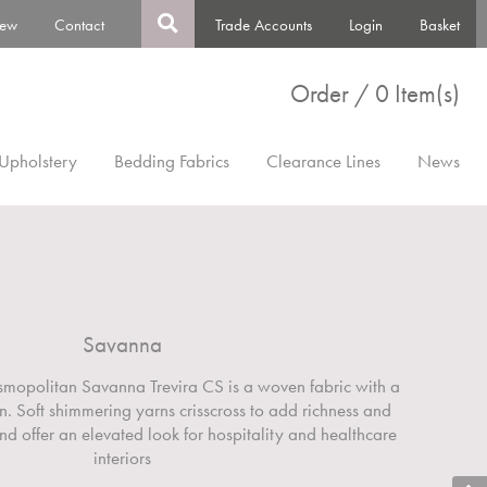
ew
Contact
Trade Accounts
Login
Basket
Order / 0 Item(s)
Upholstery
Bedding Fabrics
Clearance Lines
News
Savanna
smopolitan Savanna Trevira CS is a woven fabric with a
gn. Soft shimmering yarns crisscross to add richness and
nd offer an elevated look for hospitality and healthcare
interiors