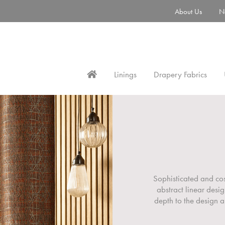
About Us
N
Linings
Drapery Fabrics
Sophisticated and co
abstract linear desi
depth to the design a