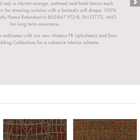
al red, a vibrant orange, oatmeal and fresh lemon each
ow for stunning curtains with a fantastic soft drape. 100%
ently Flame Retardant to BS5867 PT2:B, EN13773, IMO
for long term assurance.
co-ordinates with our new Matera FR Upholstery and Eros
ding Collections for a cohesive interior scheme.