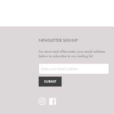
NEWSLETTER SIGNUP
For news and offers enter your email address
below to subscribe to our mailing list