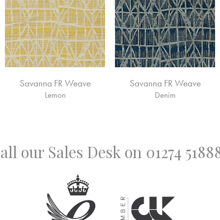
Savanna FR Weave
Savanna FR Weave
Lemon
Denim
all our Sales Desk on
01274 5188